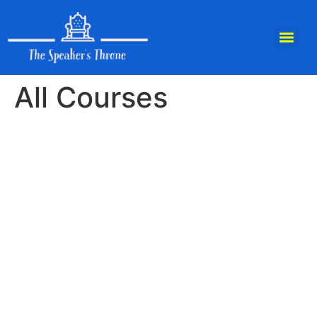
All Courses