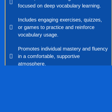
focused on deep vocabulary learning.
Includes engaging exercises, quizzes,
or games to practice and reinforce
vocabulary usage.
Promotes individual mastery and fluency
in a comfortable, supportive
atmosphere.
No competition—students learn at their
own pace, gaining confidence, and
motivation.