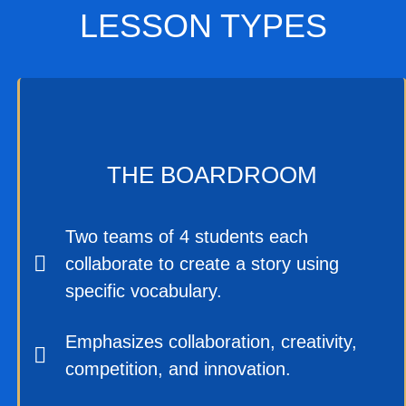
LESSON TYPES
THE BOARDROOM
Two teams of 4 students each
collaborate to create a story using
specific vocabulary.
Emphasizes collaboration, creativity,
competition, and innovation.