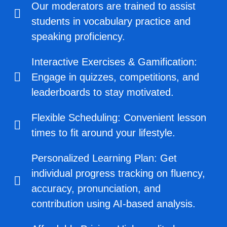
Our moderators are trained to assist
students in vocabulary practice and
speaking proficiency.
Interactive Exercises & Gamification:
Engage in quizzes, competitions, and
leaderboards to stay motivated.
Flexible Scheduling: Convenient lesson
times to fit around your lifestyle.
Personalized Learning Plan: Get
individual progress tracking on fluency,
accuracy, pronunciation, and
contribution using AI-based analysis.