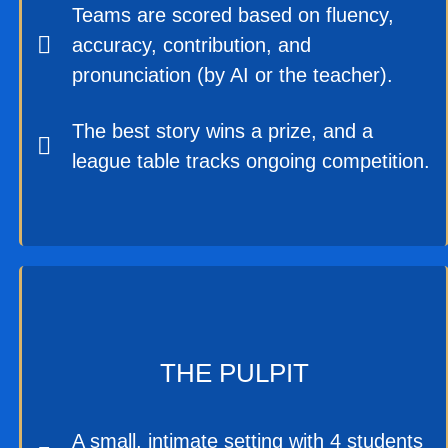
Teams are scored based on fluency,
accuracy, contribution, and
pronunciation (by AI or the teacher).
The best story wins a prize, and a
league table tracks ongoing competition.
THE PULPIT
A small, intimate setting with 4 students