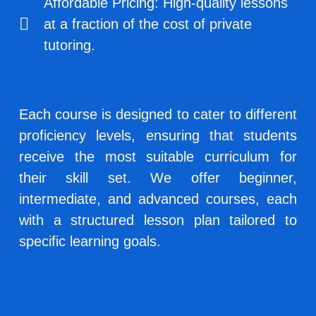
Affordable Pricing: High-quality lessons
at a fraction of the cost of private
tutoring.
Each course is designed to cater to different
proficiency levels, ensuring that students
receive the most suitable curriculum for
their skill set. We offer beginner,
intermediate, and advanced courses, each
with a structured lesson plan tailored to
specific learning goals.