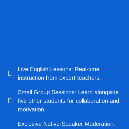
Live English Lessons: Real-time
instruction from expert teachers.
Small Group Sessions: Learn alongside
five other students for collaboration and
motivation.
Exclusive Native-Speaker Moderation: