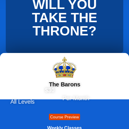
WILL YOU
TAKE THE
THRONE?
The Barons
$30
Per Month
All Levels
Course Preview
Weekly Classes