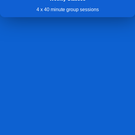
4 x 40 minute group sessions