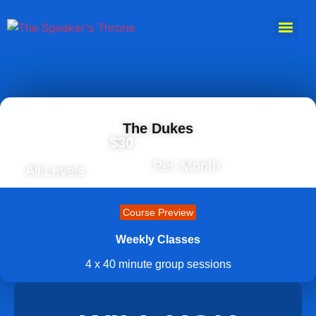
The Dukes
$30
Per Month
All Levels
Course Preview
Weekly Classes
4 x 40 minute group sessions